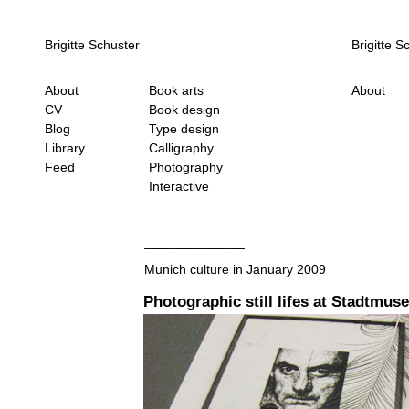
Brigitte Schuster
Brigitte S
About
Book arts
About
CV
Book design
Blog
Type design
Library
Calligraphy
Feed
Photography
Interactive
Munich culture in January 2009
Photographic still lifes at Stadtmu