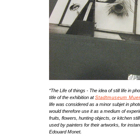
“The Life of things - The idea of still life in 
title of the exhibition at
Stadtmuseum Mue
life was considered as a minor subjet in ph
would therefore use it as a medium of exper
fruits, flowers, hunting objects, or kitchen st
used by painters for their artworks, for ins
Edouard Monet.