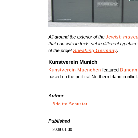
All around the exterior of the
Jewish muse
that consists in texts set in different typefac
of the projet
Speaking Germany
.
Kunstverein Munich
Kunstverein Muenchen
featured
Duncan
based on the political Northern Irland conflict
Author
Brigitte Schuster
Published
2009-01-30