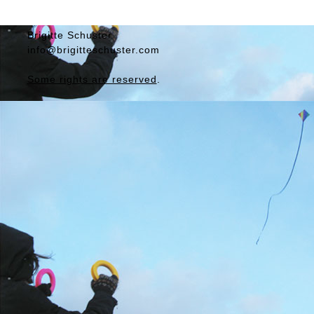
Brigitte
Schuster
info@brigitteschuster.com
Some rights are reserved
.