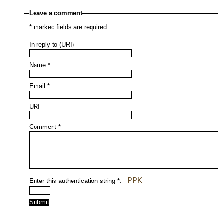
Leave a comment
*
marked fields are required.
In reply to (URI)
Name
*
Email
*
URI
Comment
*
PPK
Enter this authentication string
*
: