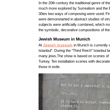
In the 20th century the traditional genre of th
much more explored by Surrealism and the B
30ies two ways of composing were used: First
were demonstarted in abstract studies of str
subjects were artificially combined, which ma
the symbolic, decorative compositions of the pa
Jewish Museum in Munich
At
Jewish museum
in Munich is currently 
Istanbul”. During the “Third Reich” Istanbul b
many jews.The show is based on scenes of fe
Turkey. Ten installation scenes with decorated
those in exile.