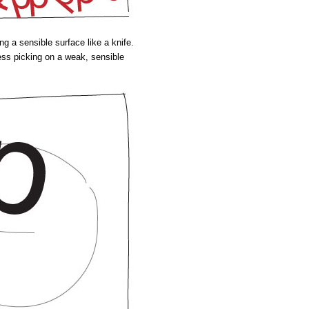
ing a sensible surface like a knife.
ess picking on a weak, sensible