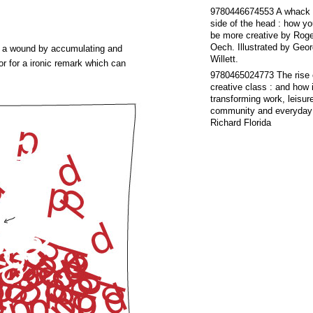
9780446674553
A whack 
side of the head : how y
be more creative
by
Roge
Oech. Illustrated by Geo
ate a wound by accumulating and
Willett.
or for a ironic remark which can
9780465024773
The rise 
creative class : and how i
transforming work, leisur
community and everyday 
Richard Florida