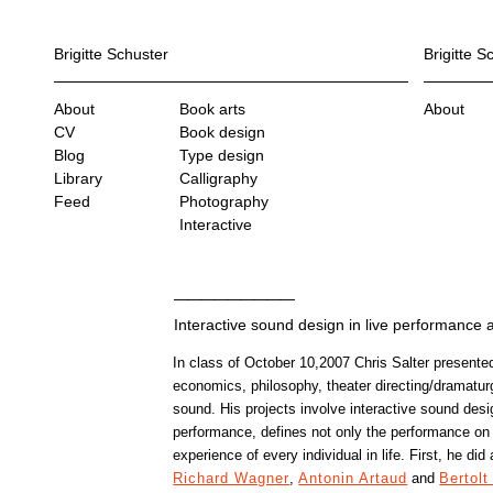
Brigitte Schuster
Brigitte S
About
Book arts
About
CV
Book design
Blog
Type design
Library
Calligraphy
Feed
Photography
Interactive
Interactive sound design in live performance 
In class of October 10,2007 Chris Salter presented
economics, philosophy, theater directing/dramatu
sound. His projects involve interactive sound design
performance, defines not only the performance on
experience of every individual in life. First, he did
Richard Wagner
,
Antonin Artaud
and
Bertolt