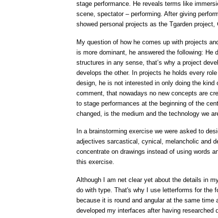
stage performance. He reveals terms like immersio
scene, spectator – performing. After giving perfo
showed personal projects as the Tgarden project,
My question of how he comes up with projects and 
is more dominant, he answered the following: He d
structures in any sense, that’s why a project devel
develops the other. In projects he holds every rol
design, he is not interested in only doing the kind 
comment, that nowadays no new concepts are cre
to stage performances at the beginning of the cent
changed, is the medium and the technology we ar
In a brainstorming exercise we were asked to desig
adjectives sarcastical, cynical, melancholic and d
concentrate on drawings instead of using words and 
this exercise.
Although I am net clear yet about the details in my 
do with type. That's why I use letterforms for the 
because it is round and angular at the same time a
developed my interfaces after having researched 