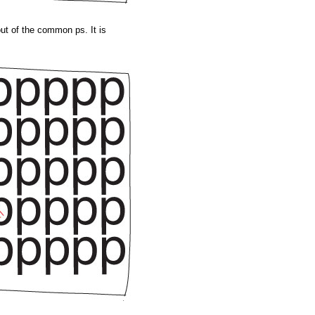
ut of the common ps. It is