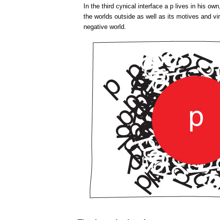
In the third cynical interface a p lives in his o
the worlds outside as well as its motives and virt
negative world.