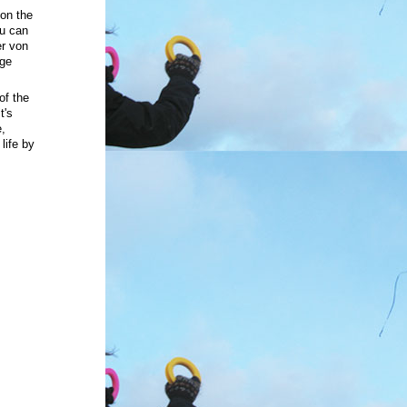
on the
ou can
r von
rge
of the
t's
e,
life
by