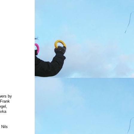
wers
by
 Frank
gel,
avka
,
 Nils