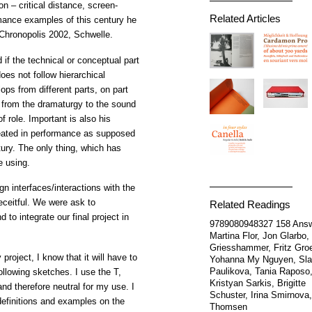
n – critical distance, screen-
Related Articles
rmance examples of this century he
 Chronopolis 2002, Schwelle.
if the technical or conceptual part
oes not follow hierarchical
ops from different parts, on part
e from the dramaturgy to the sound
of role. Important is also his
ated in performance as supposed
ury. The only thing, which has
e using.
n interfaces/interactions with the
eceitful. We were ask to
Related Readings
to integrate our final project in
9789080948327
158 Ans
Martina Flor, Jon Glarbo,
Griesshammer, Fritz Groe
project, I know that it will have to
Yohanna My Nguyen, Sl
Paulikova, Tania Raposo
following sketches. I use the T,
Kristyan Sarkis, Brigitte
nd therefore neutral for my use. I
Schuster, Irina Smirnova,
definitions and examples on the
Thomsen