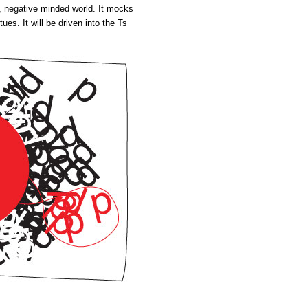
wn, negative minded world. It mocks
ues. It will be driven into the Ts