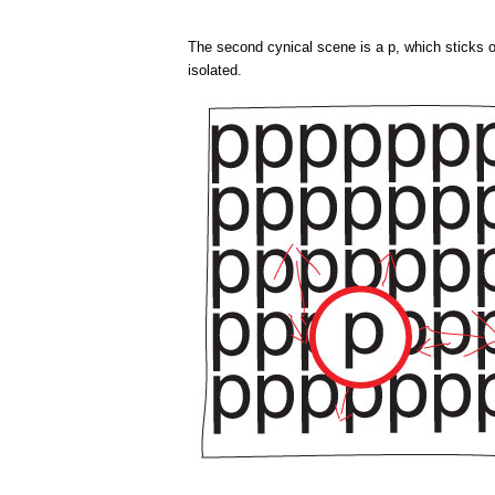
The second cynical scene is a p, which sticks o
isolated.