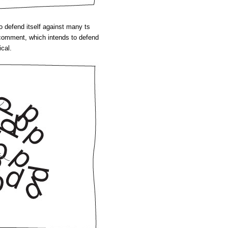
to defend itself against many ts
l comment, which intends to defend
ical.