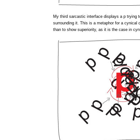
My third sarcastic interface displays a p trying 
surrounding it. This is a metaphor for a cynica
than to show superiority, as it is the case in cyn