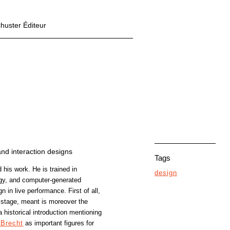
chuster Éditeur
and interaction designs
Tags
 his work. He is trained in
design
rgy, and computer-generated
 in live performance. First of all,
 stage, meant is moreover the
 a historical introduction mentioning
 Brecht
as important figures for