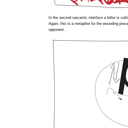
In the second sarcastic interface a letter is cutt
Again, this is a metaphor for the wounding proc
opponent.