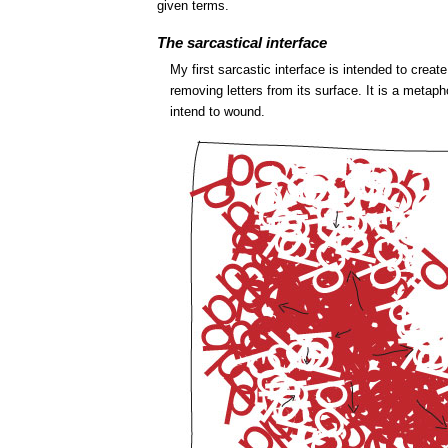
given terms.
The sarcastical interface
My first sarcastic interface is intended to cre
removing letters from its surface. It is a metaph
intend to wound.