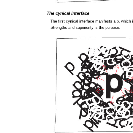
The cynical interface
The first cynical interface manifests a p, which
Strengths and superiority is the purpose.