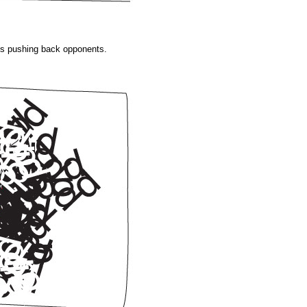
 is pushing back opponents.