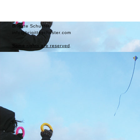
Brigitte
Schuster
info@brigitteschuster.com
Some rights are reserved
.