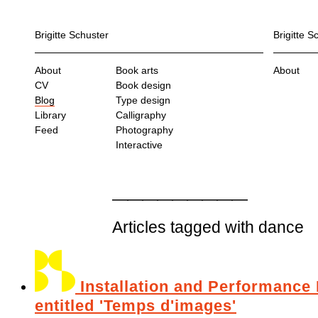
Brigitte Schuster
Brigitte S
About
Book arts
About
CV
Book design
Blog
Type design
Library
Calligraphy
Feed
Photography
Interactive
Articles tagged with dance
Installation and Performance 
entitled 'Temps d'images'