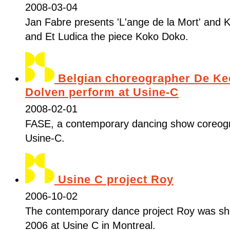
2008-03-04
Jan Fabre presents 'L'ange de la Mort' and K
and Et Ludica the piece Koko Doko.
Belgian choreographer De Ke
Dolven perform at Usine-C
2008-02-01
FASE, a contemporary dancing show coreog
Usine-C.
Usine C project Roy
2006-10-02
The contemporary dance project Roy was s
2006 at Usine C in Montreal.