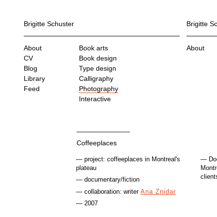
Brigitte Schuster
Brigitte S
About
Book arts
About
CV
Book design
Blog
Type design
Library
Calligraphy
Feed
Photography
Interactive
Coffeeplaces
project: coffeeplaces in Montreal's
Do
plateau
Montr
client
documentary/fiction
collaboration: writer
Ana Znidar
2007