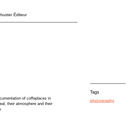
chuster Éditeur
Tags
cumentation of coffeplaces in
photography
eal, their atmosphere and their
s