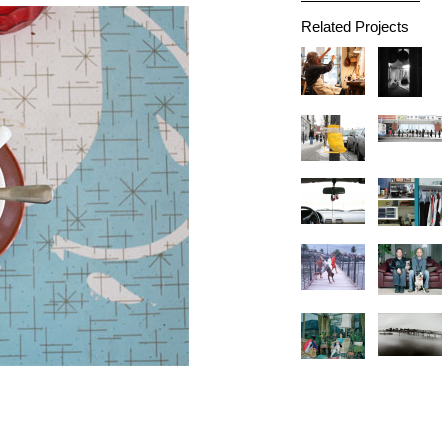
Related Projects